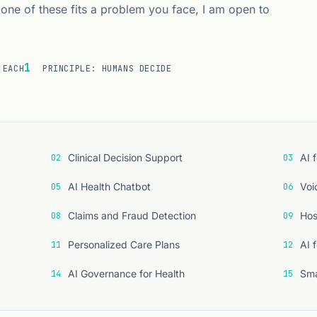
 one of these fits a problem you face, I am open to
1
 EACH
PRINCIPLE: HUMANS DECIDE
fteen use cases
Clinical Decision Support
AI 
02
03
AI Health Chatbot
Voi
05
06
Claims and Fraud Detection
Hos
08
09
Personalized Care Plans
AI 
11
12
AI Governance for Health
Sma
14
15