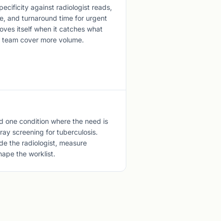
pecificity against radiologist reads,
e, and turnaround time for urgent
oves itself when it catches what
ll team cover more volume.
d one condition where the need is
ray screening for tuberculosis.
e the radiologist, measure
hape the worklist.