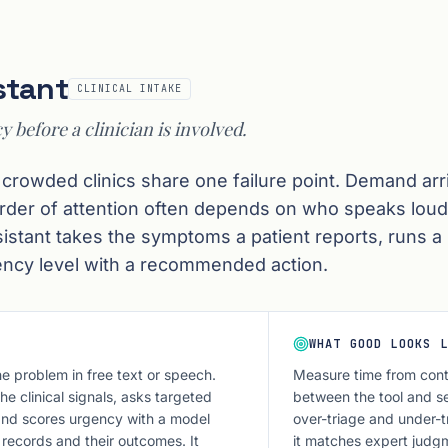
stant
CLINICAL INTAKE
y before a clinician is involved.
 crowded clinics share one failure point. Demand arri
order of attention often depends on who speaks loud
ssistant takes the symptoms a patient reports, runs a 
ency level with a recommended action.
WHAT GOOD LOOKS L
he problem in free text or speech.
Measure time from cont
e clinical signals, asks targeted
between the tool and sen
and scores urgency with a model
over-triage and under-t
 records and their outcomes. It
it matches expert judg