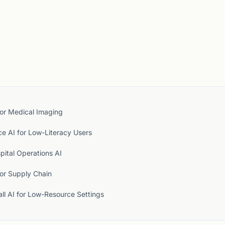
for Medical Imaging
ce AI for Low-Literacy Users
pital Operations AI
for Supply Chain
ll AI for Low-Resource Settings