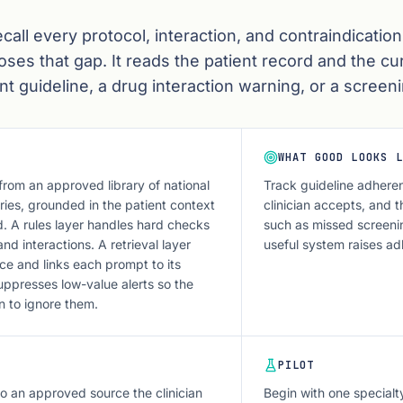
ecall every protocol, interaction, and contraindication
oses that gap. It reads the patient record and the cu
t guideline, a drug interaction warning, or a screeni
WHAT GOOD LOOKS L
from an approved library of national
Track guideline adheren
ries, grounded in the patient context
clinician accepts, and t
. A rules layer handles hard checks
such as missed screeni
and interactions. A retrieval layer
useful system raises ad
ce and links each prompt to its
ppresses low-value alerts so the
rn to ignore them.
PILOT
o an approved source the clinician
Begin with one specialt