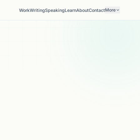
More
Work
Writing
Speaking
Learn
About
Contact