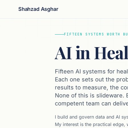
Shahzad Asghar
FIFTEEN SYSTEMS WORTH B
AI in Hea
Fifteen AI systems for heal
Each one sets out the prob
results to measure, the cont
None of this is slideware.
competent team can delive
I build and govern data and AI sy
My interest is the practical edge,