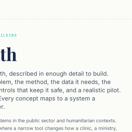
UILDING
lth
th, described in enough detail to build.
lem, the method, the data it needs, the
rols that keep it safe, and a realistic pilot.
 Every concept maps to a system a
r.
stems in the public sector and humanitarian contexts.
 where a narrow tool changes how a clinic, a ministry,