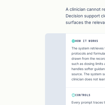
A clinician cannot r
Decision support cl
surfaces the relevan
HOW IT WORKS
The system retrieves 
protocols and formula
drawn from the record
such as dosing limits 
handles softer guidan
source. The system su
clinician does not lea
CONTROLS
Every prompt traces t