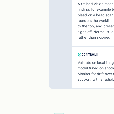
A trained vision mode
finding, for example t
bleed on a head scan. 
reorders the worklist
to the top, and presen
signs off. Normal stud
rather than skipped.
CONTROLS
Validate on local imag
model tuned on anothe
Monitor for drift over
support, with a radiol