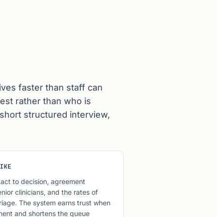
ves faster than staff can
est rather than who is
short structured interview,
IKE
act to decision, agreement
ior clinicians, and the rates of
riage. The system earns trust when
ment and shortens the queue