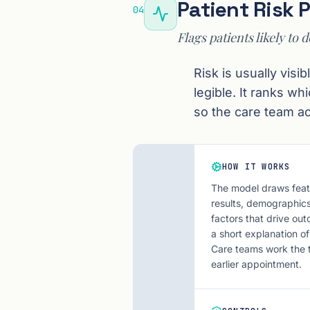
Patient Risk 
04
Flags patients likely to d
Risk is usually vis
legible. It ranks wh
so the care team ac
HOW IT WORKS
The model draws featu
results, demographics
factors that drive out
a short explanation of
Care teams work the top
earlier appointment.