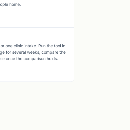
eople home.
 or one clinic intake. Run the tool in
iage for several weeks, compare the
use once the comparison holds.