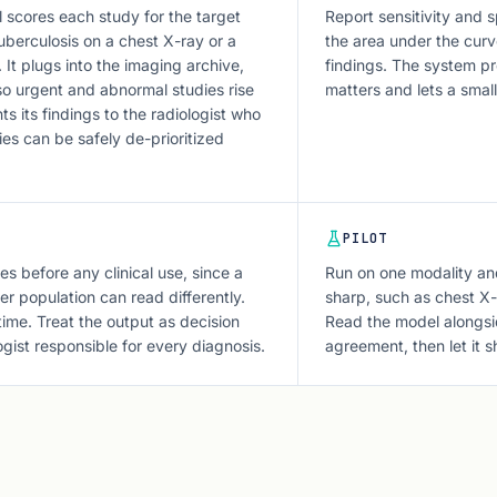
l scores each study for the target
Report sensitivity and s
uberculosis on a chest X-ray or a
the area under the curv
It plugs into the imaging archive,
findings. The system pr
 so urgent and abnormal studies rise
matters and lets a sma
ts its findings to the radiologist who
ies can be safely de-prioritized
PILOT
es before any clinical use, since a
Run on one modality an
r population can read differently.
sharp, such as chest X-
 time. Treat the output as decision
Read the model alongsid
ogist responsible for every diagnosis.
agreement, then let it s