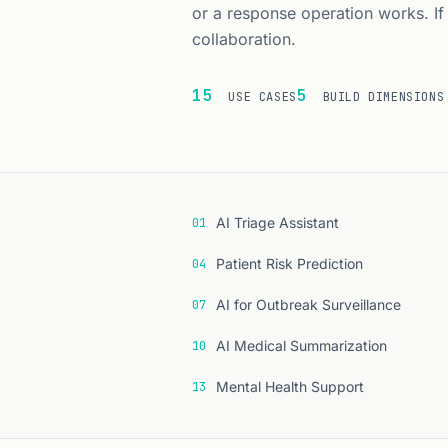
or a response operation works. If
collaboration.
15
5
USE CASES
BUILD DIMENSIONS
Index of the fi
AI Triage Assistant
01
Patient Risk Prediction
04
AI for Outbreak Surveillance
07
AI Medical Summarization
10
Mental Health Support
13