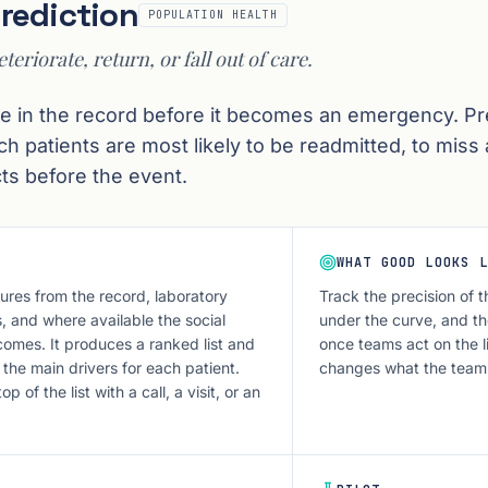
Prediction
POPULATION HEALTH
eteriorate, return, or fall out of care.
ible in the record before it becomes an emergency. Pr
ich patients are most likely to be readmitted, to miss
ts before the event.
WHAT GOOD LOOKS L
res from the record, laboratory
Track the precision of t
, and where available the social
under the curve, and th
comes. It produces a ranked list and
once teams act on the lis
 the main drivers for each patient.
changes what the team
 of the list with a call, a visit, or an