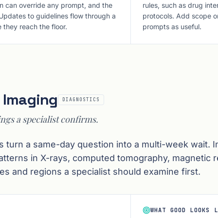
an can override any prompt, and the
rules, such as drug in
 Updates to guidelines flow through a
protocols. Add scope onl
 they reach the floor.
prompts as useful.
l Imaging
DIAGNOSTICS
ings a specialist confirms.
s turn a same-day question into a multi-week wait. 
patterns in X-rays, computed tomography, magnetic 
es and regions a specialist should examine first.
WHAT GOOD LOOKS L