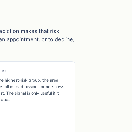
ediction makes that risk
 an appointment, or to decline,
IKE
he highest-risk group, the area
e fall in readmissions or no-shows
t. The signal is only useful if it
 does.