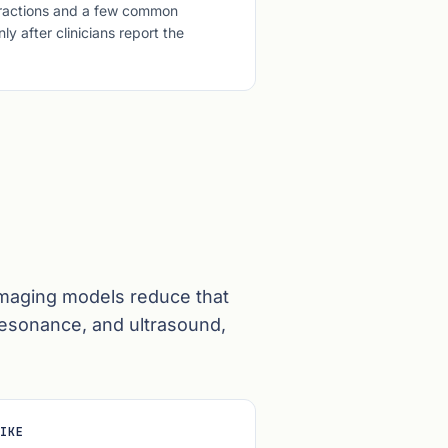
teractions and a few common
y after clinicians report the
Imaging models reduce that
resonance, and ultrasound,
IKE