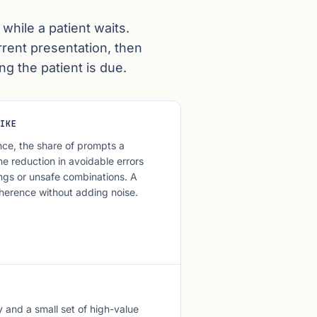
 while a patient waits.
rrent presentation, then
ng the patient is due.
IKE
ce, the share of prompts a
he reduction in avoidable errors
ngs or unsafe combinations. A
herence without adding noise.
y and a small set of high-value