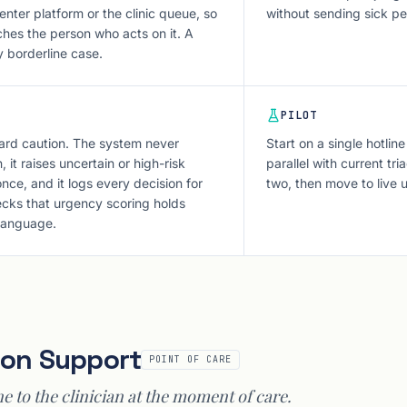
enter platform or the clinic queue, so
without sending sick p
ches the person who acts on it. A
y borderline case.
PILOT
ard caution. The system never
Start on a single hotline
 it raises uncertain or high-risk
parallel with current tr
nce, and it logs every decision for
two, then move to live 
hecks that urgency scoring holds
 language.
sion Support
POINT OF CARE
ne to the clinician at the moment of care.