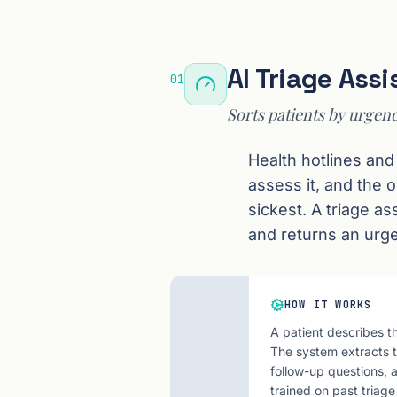
AI Triage Assi
01
Sorts patients by urgenc
Health hotlines and
assess it, and the 
sickest. A triage a
and returns an urg
HOW IT WORKS
A patient describes t
The system extracts th
follow-up questions, 
trained on past triage