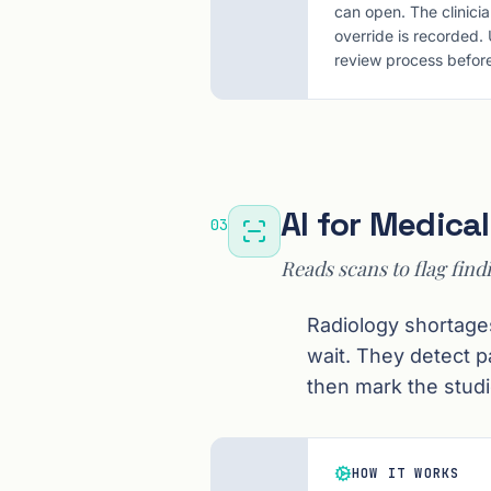
can open. The clinici
override is recorded.
review process before
AI for Medica
03
Reads scans to flag find
Radiology shortage
wait. They detect 
then mark the studi
HOW IT WORKS