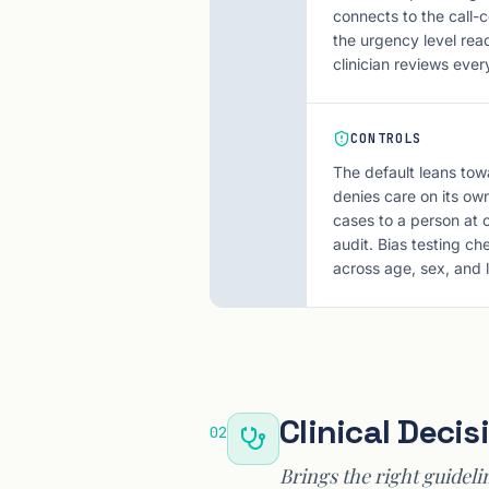
connects to the call-c
the urgency level rea
clinician reviews ever
CONTROLS
The default leans tow
denies care on its own,
cases to a person at o
audit. Bias testing c
across age, sex, and
Clinical Deci
02
Brings the right guideli