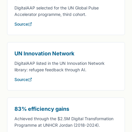
DigitalAAP selected for the UN Global Pulse
Accelerator programme, third cohort.
Source
UN Innovation Network
DigitalAAP listed in the UN Innovation Network
library: refugee feedback through AI.
Source
83% efficiency gains
Achieved through the $2.5M Digital Transformation
Programme at UNHCR Jordan (2018-2024).