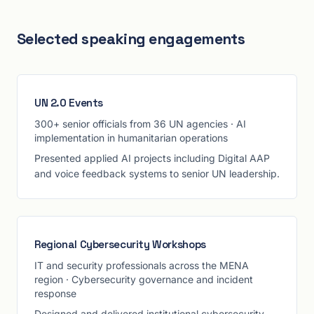
Selected speaking engagements
UN 2.0 Events
300+ senior officials from 36 UN agencies
·
AI
implementation in humanitarian operations
Presented applied AI projects including Digital AAP
and voice feedback systems to senior UN leadership.
Regional Cybersecurity Workshops
IT and security professionals across the MENA
region
·
Cybersecurity governance and incident
response
Designed and delivered institutional cybersecurity