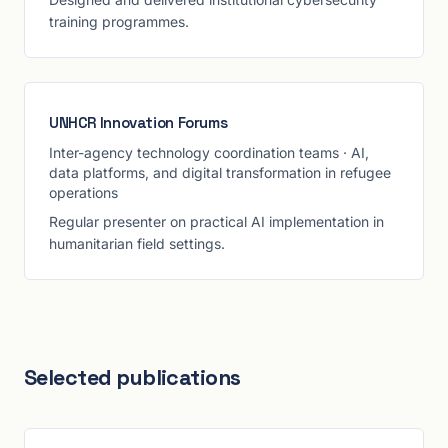
training programmes.
UNHCR Innovation Forums
Inter-agency technology coordination teams
·
AI,
data platforms, and digital transformation in refugee
operations
Regular presenter on practical AI implementation in
humanitarian field settings.
Selected publications