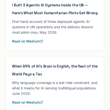
I Built 3 Agentic AI Systems Inside the UN —
Here's What Most Humanitarian Pilots Get Wrong
First-hand account of three deployed agentic AI
systems in UN operations and the delivery lessons
most pilots miss. May 2026.
Read on Medium
When 95% of AI's Brain is English, the Rest of the
World Pays a Tax
Why language coverage is a last-mile constraint, and
what it means for AI serving multilingual populations.
June 2026.
Read on Medium