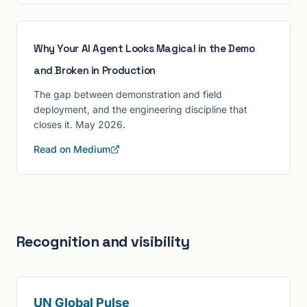
Why Your AI Agent Looks Magical in the Demo
and Broken in Production
The gap between demonstration and field
deployment, and the engineering discipline that
closes it. May 2026.
Read on Medium
Recognition and visibility
UN Global Pulse