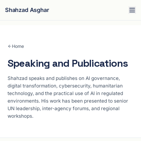
Shahzad Asghar
Home
Speaking and Publications
Shahzad speaks and publishes on AI governance,
digital transformation, cybersecurity, humanitarian
technology, and the practical use of AI in regulated
environments. His work has been presented to senior
UN leadership, inter-agency forums, and regional
workshops.