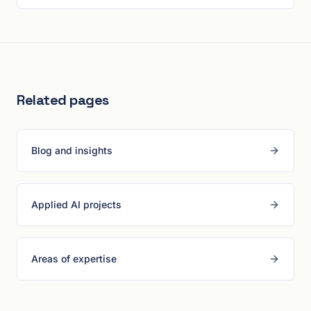
Related pages
Blog and insights
Applied AI projects
Areas of expertise