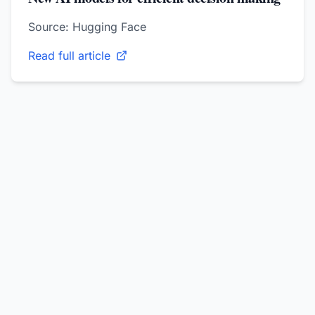
Source: Hugging Face
Read full article