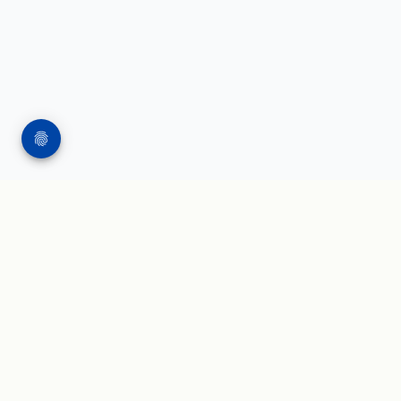
WORK
WRITING & SPEAKING
Applied AI projects
Blog and insights
AI governance
Press and speaker kit
Agentic AI
AI leadership