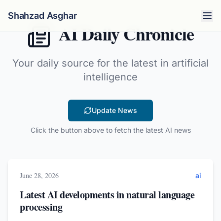
Shahzad Asghar
AI Daily Chronicle
Your daily source for the latest in artificial
intelligence
Update News
Click the button above to fetch the latest AI news
June 28, 2026
ai
Latest AI developments in natural language
processing