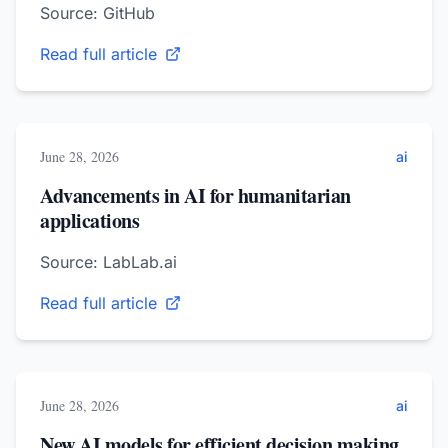
Source: GitHub
Read full article
June 28, 2026
ai
Advancements in AI for humanitarian
applications
Source: LabLab.ai
Read full article
June 28, 2026
ai
New AI models for efficient decision making