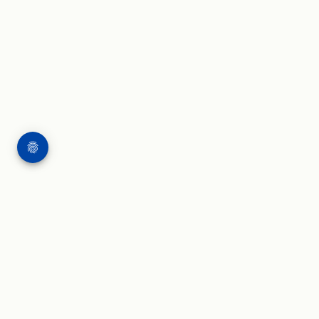
WORK
WRITING & SPEAKING
Applied AI projects
Blog and insights