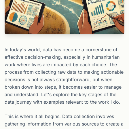
In today's world, data has become a cornerstone of
effective decision-making, especially in humanitarian
work where lives are impacted by each choice. The
process from collecting raw data to making actionable
decisions is not always straightforward, but when
broken down into steps, it becomes easier to manage
and understand. Let's explore the key stages of the
data journey with examples relevant to the work I do.
This is where it all begins. Data collection involves
gathering information from various sources to create a