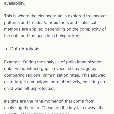
availability.
This is where the cleaned data is explored to uncover
patterns and trends. Various tools and statistical
methods are applied depending on the complexity of
the data and the questions being asked.
Data Analysis
Example: During the analysis of polio immunization
data, we identified gaps in vaccine coverage by
comparing regional immunization rates. This allowed
us to target campaigns more effectively, ensuring no
child was left unprotected.
Insights are the "aha moments" that come from
analyzing the data. These are the key takeaways that