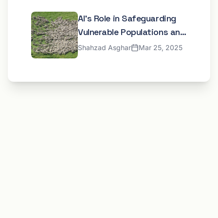
AI's Role in Safeguarding
Vulnerable Populations and
Developing Inclusive Digital
Shahzad Asghar
Mar 25, 2025
Frameworks