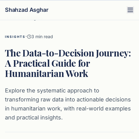
Shahzad Asghar
Back to Insights
·
3
min read
INSIGHTS
The Data-to-Decision Journey:
A Practical Guide for
Humanitarian Work
Explore the systematic approach to
transforming raw data into actionable decisions
in humanitarian work, with real-world examples
and practical insights.