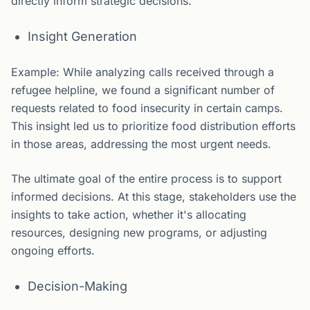
directly inform strategic decisions.
Insight Generation
Example: While analyzing calls received through a
refugee helpline, we found a significant number of
requests related to food insecurity in certain camps.
This insight led us to prioritize food distribution efforts
in those areas, addressing the most urgent needs.
The ultimate goal of the entire process is to support
informed decisions. At this stage, stakeholders use the
insights to take action, whether it's allocating
resources, designing new programs, or adjusting
ongoing efforts.
Decision-Making