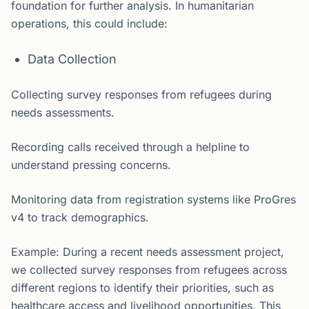
foundation for further analysis. In humanitarian
operations, this could include:
Data Collection
Collecting survey responses from refugees during
needs assessments.
Recording calls received through a helpline to
understand pressing concerns.
Monitoring data from registration systems like ProGres
v4 to track demographics.
Example: During a recent needs assessment project,
we collected survey responses from refugees across
different regions to identify their priorities, such as
healthcare access and livelihood opportunities. This