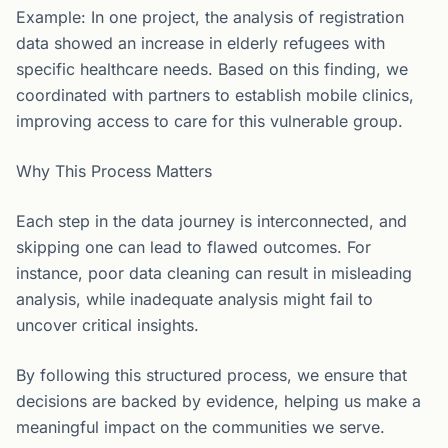
Example: In one project, the analysis of registration
data showed an increase in elderly refugees with
specific healthcare needs. Based on this finding, we
coordinated with partners to establish mobile clinics,
improving access to care for this vulnerable group.
Why This Process Matters
Each step in the data journey is interconnected, and
skipping one can lead to flawed outcomes. For
instance, poor data cleaning can result in misleading
analysis, while inadequate analysis might fail to
uncover critical insights.
By following this structured process, we ensure that
decisions are backed by evidence, helping us make a
meaningful impact on the communities we serve.