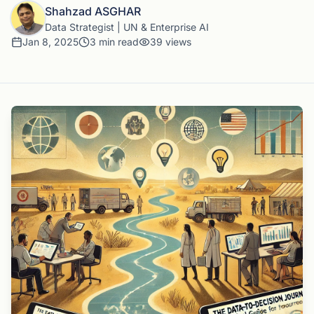
Shahzad ASGHAR
Data Strategist | UN & Enterprise AI
Jan 8, 2025
3
min read
39
views