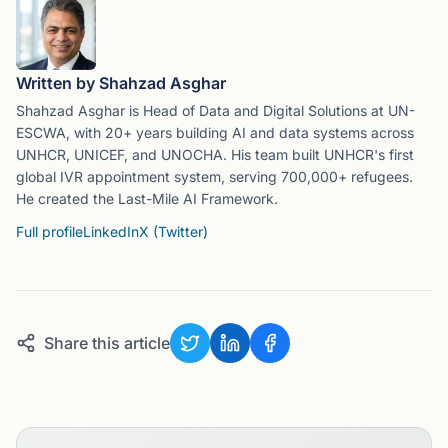
Written by Shahzad Asghar
Shahzad Asghar is Head of Data and Digital Solutions at UN-
ESCWA, with 20+ years building AI and data systems across
UNHCR, UNICEF, and UNOCHA. His team built UNHCR's first
global IVR appointment system, serving 700,000+ refugees.
He created the Last-Mile AI Framework.
Full profile
LinkedIn
X (Twitter)
Share this article