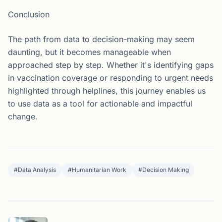
Conclusion
The path from data to decision-making may seem
daunting, but it becomes manageable when
approached step by step. Whether it's identifying gaps
in vaccination coverage or responding to urgent needs
highlighted through helplines, this journey enables us
to use data as a tool for actionable and impactful
change.
#
Data Analysis
#
Humanitarian Work
#
Decision Making