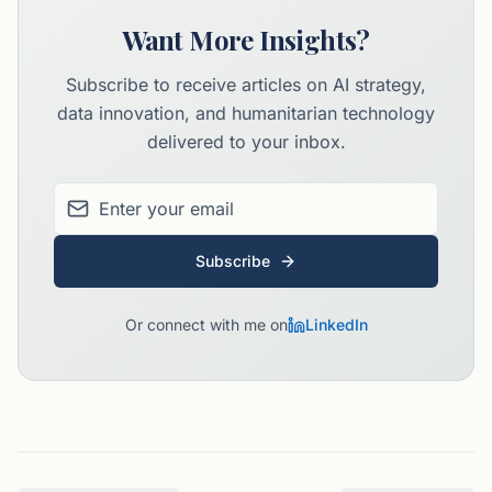
Want More Insights?
Subscribe to receive articles on AI strategy,
data innovation, and humanitarian technology
delivered to your inbox.
Subscribe
Or connect with me on
LinkedIn