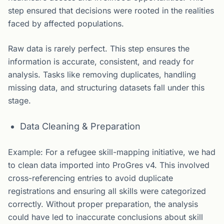
step ensured that decisions were rooted in the realities
faced by affected populations.
Raw data is rarely perfect. This step ensures the
information is accurate, consistent, and ready for
analysis. Tasks like removing duplicates, handling
missing data, and structuring datasets fall under this
stage.
Data Cleaning & Preparation
Example: For a refugee skill-mapping initiative, we had
to clean data imported into ProGres v4. This involved
cross-referencing entries to avoid duplicate
registrations and ensuring all skills were categorized
correctly. Without proper preparation, the analysis
could have led to inaccurate conclusions about skill