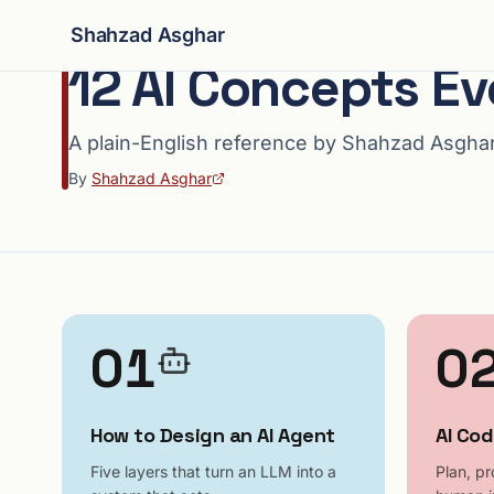
Shahzad Asghar
12 AI Concepts E
A plain-English reference by Shahzad Asgha
By
Shahzad Asghar
01
0
How to Design an AI Agent
AI Cod
Five layers that turn an LLM into a
Plan, pr