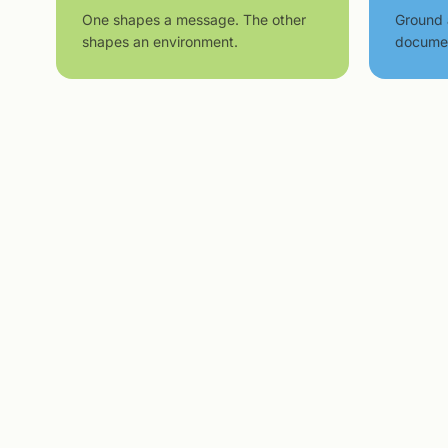
One shapes a message. The other
Ground 
shapes an environment.
docume