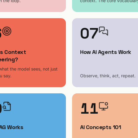
n the loop.
context. The core vocabular
6
07
is Context
How AI Agents Work
eering?
what the model sees, not just
u say.
Observe, think, act, repeat.
0
11
AG Works
AI Concepts 101