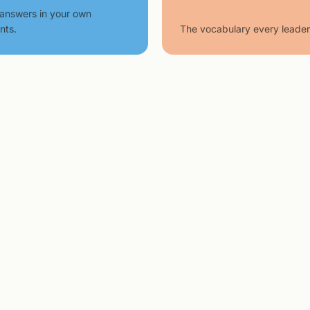
answers in your own
nts.
The vocabulary every leader