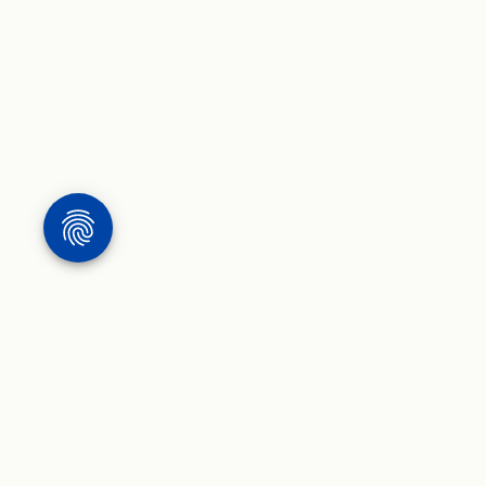
WORK
WRITING & 