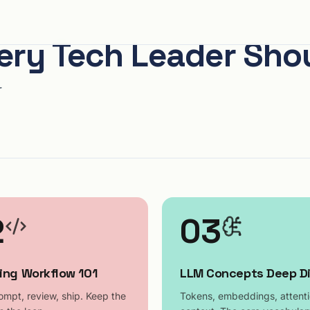
very Tech Leader Sh
r
2
03
ing Workflow 101
LLM Concepts Deep D
ompt, review, ship. Keep the
Tokens, embeddings, attenti