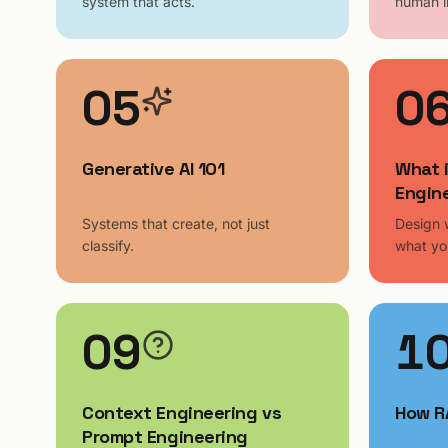
system that acts.
human i
05
0
Generative AI 101
What 
Engin
Systems that create, not just
Design 
classify.
what yo
09
1
Context Engineering vs
How R
Prompt Engineering