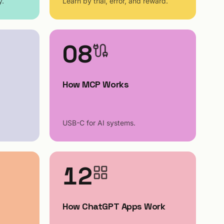
y.
Learn by trial, error, and reward.
08
How MCP Works
USB-C for AI systems.
12
How ChatGPT Apps Work