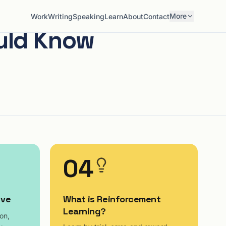
More
Work
Writing
Speaking
Learn
About
Contact
ould Know
04
ive
What is Reinforcement
Learning?
on,