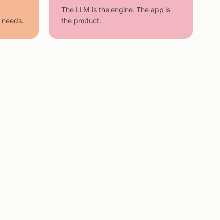
The LLM is the engine. The app is
 needs.
the product.