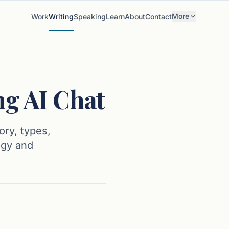
More
Work
Writing
Speaking
Learn
About
Contact
ng AI Chat
ory, types,
ogy and