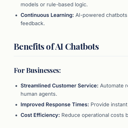
models or rule-based logic.
Continuous Learning:
AI-powered chatbots i
feedback.
Benefits of AI Chatbots
For Businesses:
Streamlined Customer Service:
Automate r
human agents.
Improved Response Times:
Provide instant
Cost Efficiency:
Reduce operational costs by