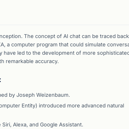
nception. The concept of AI chat can be traced back
 a computer program that could simulate conversa
y have led to the development of more sophisticate
th remarkable accuracy.
:
loped by Joseph Weizenbaum.
t Computer Entity) introduced more advanced natural
Siri, Alexa, and Google Assistant.