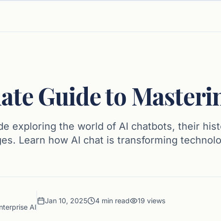
ate Guide to Masteri
 exploring the world of AI chatbots, their hist
ges. Learn how AI chat is transforming technol
Jan 10, 2025
4
min read
19
views
nterprise AI