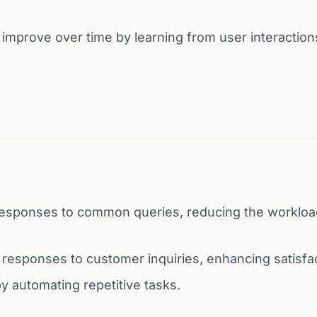
mprove over time by learning from user interaction
esponses to common queries, reducing the workloa
 responses to customer inquiries, enhancing satisfac
 automating repetitive tasks.