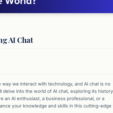
ng AI Chat
the way we interact with technology, and AI chat is no
delve into the world of AI chat, exploring its history
e an AI enthusiast, a business professional, or a
nce your knowledge and skills in this cutting-edge f