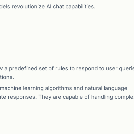
s revolutionize AI chat capabilities.
 a predefined set of rules to respond to user queri
tions.
achine learning algorithms and natural language
te responses. They are capable of handling comple