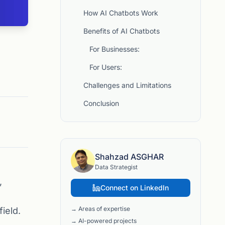
How AI Chatbots Work
Benefits of AI Chatbots
For Businesses:
For Users:
Challenges and Limitations
Conclusion
Shahzad ASGHAR
Data Strategist
,
Connect on LinkedIn
→ Areas of expertise
ield.
→ AI-powered projects