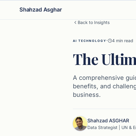
Shahzad Asghar
Back to Insights
·
4
min read
AI TECHNOLOGY
The Ultim
A comprehensive guide
benefits, and challen
business.
Shahzad ASGHAR
Data Strategist | UN & E