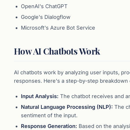
OpenAI's ChatGPT
Google's Dialogflow
Microsoft's Azure Bot Service
How AI Chatbots Work
AI chatbots work by analyzing user inputs, pr
responses. Here's a step-by-step breakdown 
Input Analysis:
The chatbot receives and ana
Natural Language Processing (NLP):
The ch
sentiment of the input.
Response Generation:
Based on the analysi