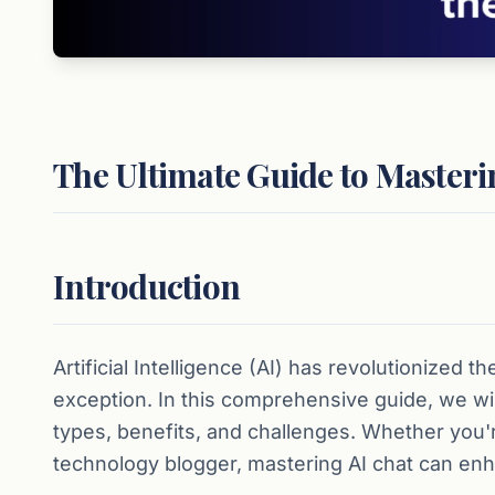
The Ultimate Guide to Masteri
Introduction
Artificial Intelligence (AI) has revolutionized 
exception. In this comprehensive guide, we will 
types, benefits, and challenges. Whether you'r
technology blogger, mastering AI chat can enha