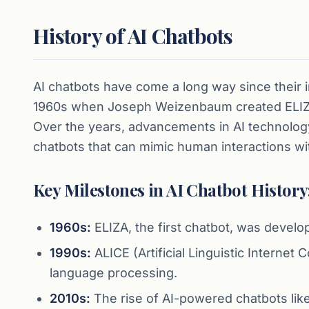
History of AI Chatbots
AI chatbots have come a long way since their i
1960s when Joseph Weizenbaum created ELIZA,
Over the years, advancements in AI technolog
chatbots that can mimic human interactions wi
Key Milestones in AI Chatbot History
1960s:
ELIZA, the first chatbot, was deve
1990s:
ALICE (Artificial Linguistic Interne
language processing.
2010s:
The rise of AI-powered chatbots like 