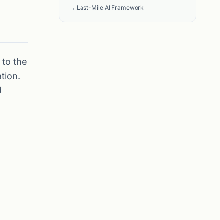
→ Last-Mile AI Framework
 to the
tion.
d