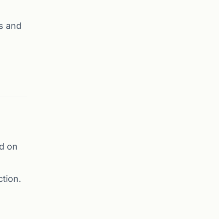
s and
d on
tion.