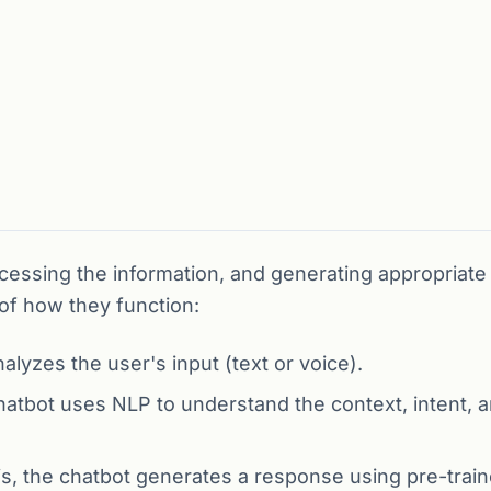
ocessing the information, and generating appropriate
of how they function:
lyzes the user's input (text or voice).
atbot uses NLP to understand the context, intent, 
s, the chatbot generates a response using pre-trai