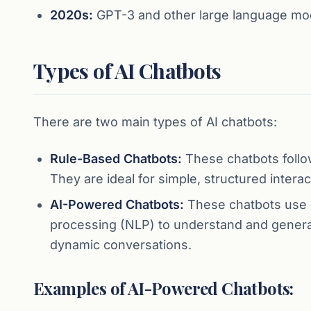
2020s:
GPT-3 and other large language model
Types of AI Chatbots
There are two main types of AI chatbots:
Rule-Based Chatbots:
These chatbots follow
They are ideal for simple, structured interac
AI-Powered Chatbots:
These chatbots use m
processing (NLP) to understand and genera
dynamic conversations.
Examples of AI-Powered Chatbots: