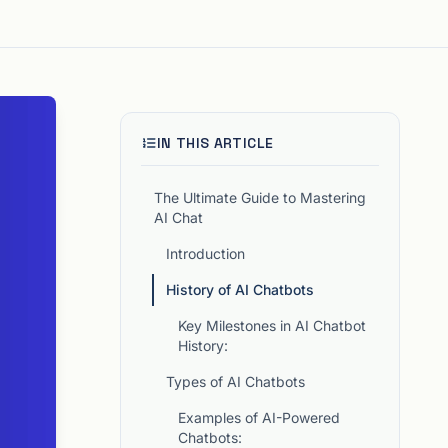
IN THIS ARTICLE
The Ultimate Guide to Mastering
AI Chat
Introduction
History of AI Chatbots
Key Milestones in AI Chatbot
History:
Types of AI Chatbots
Examples of AI-Powered
Chatbots: