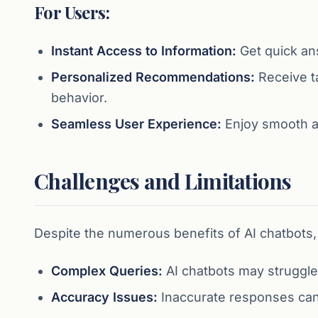
For Users:
Instant Access to Information:
Get quick an
Personalized Recommendations:
Receive t
behavior.
Seamless User Experience:
Enjoy smooth an
Challenges and Limitations
Despite the numerous benefits of AI chatbots, 
Complex Queries:
AI chatbots may struggle
Accuracy Issues:
Inaccurate responses can o