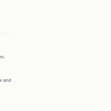
es.
x and