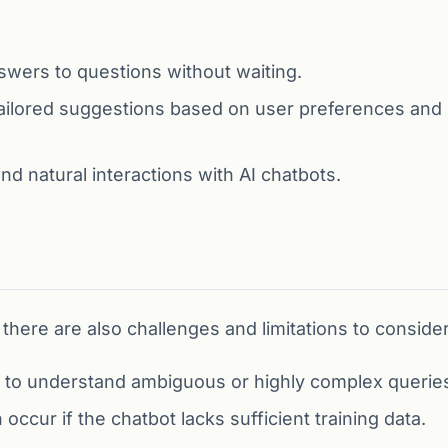
swers to questions without waiting.
ailored suggestions based on user preferences and
d natural interactions with AI chatbots.
there are also challenges and limitations to consider
 to understand ambiguous or highly complex querie
ccur if the chatbot lacks sufficient training data.