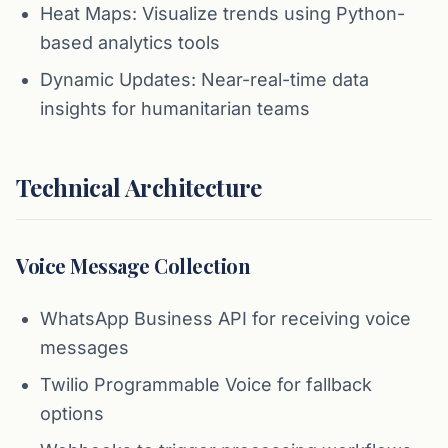
Heat Maps: Visualize trends using Python-
based analytics tools
Dynamic Updates: Near-real-time data
insights for humanitarian teams
Technical Architecture
Voice Message Collection
WhatsApp Business API for receiving voice
messages
Twilio Programmable Voice for fallback
options