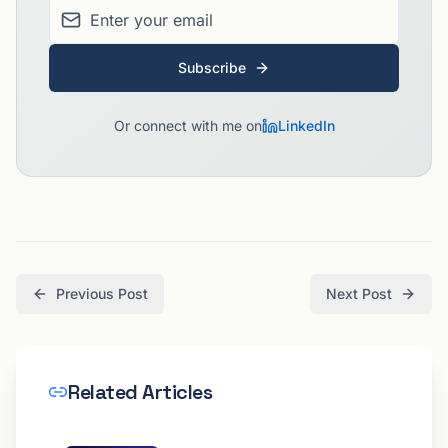
Subscribe
Or connect with me on
LinkedIn
Previous Post
Next Post
Related Articles