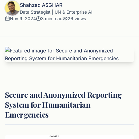
Shahzad ASGHAR
Data Strategist | UN & Enterprise AI
Nov 9, 2024
3
min read
26
views
Secure and Anonymized Reporting
System for Humanitarian
Emergencies