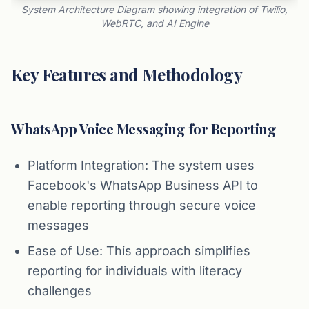
System Architecture Diagram showing integration of Twilio,
WebRTC, and AI Engine
Key Features and Methodology
WhatsApp Voice Messaging for Reporting
Platform Integration: The system uses
Facebook's WhatsApp Business API to
enable reporting through secure voice
messages
Ease of Use: This approach simplifies
reporting for individuals with literacy
challenges