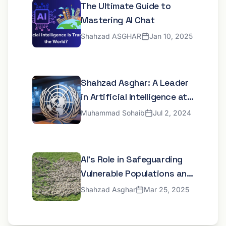
The Ultimate Guide to
Mastering AI Chat
Shahzad ASGHAR
Jan 10, 2025
Shahzad Asghar: A Leader
in Artificial Intelligence at
the United Nations
Muhammad Sohaib
Jul 2, 2024
AI's Role in Safeguarding
Vulnerable Populations and
Developing Inclusive Digital
Shahzad Asghar
Mar 25, 2025
Frameworks