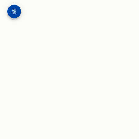
WORK
WRITING & SPEAKING
Applied AI projects
Blog and insights
AI governance
Press and speaker kit
Agentic AI
AI leadership
AI in health use cases
Speaking and publications
AI economic impact
AI glossary
Areas of expertise
NIST AI RMF Playbook