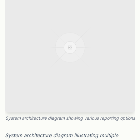
System architecture diagram showing various reporting options
System architecture diagram illustrating multiple