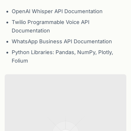
OpenAI Whisper API Documentation
Twilio Programmable Voice API
Documentation
WhatsApp Business API Documentation
Python Libraries: Pandas, NumPy, Plotly,
Folium