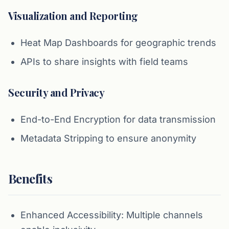
Visualization and Reporting
Heat Map Dashboards for geographic trends
APIs to share insights with field teams
Security and Privacy
End-to-End Encryption for data transmission
Metadata Stripping to ensure anonymity
Benefits
Enhanced Accessibility: Multiple channels