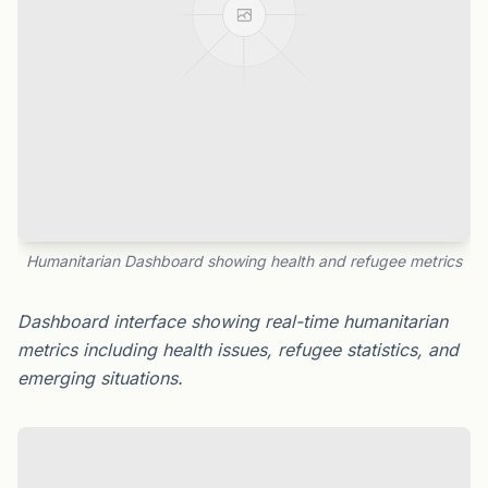
Humanitarian Dashboard showing health and refugee metrics
Dashboard interface showing real-time humanitarian
metrics including health issues, refugee statistics, and
emerging situations.