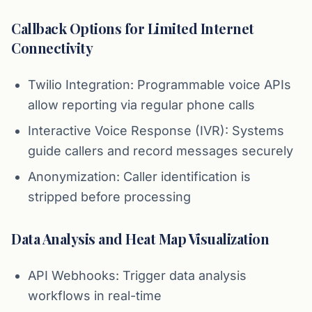
Callback Options for Limited Internet
Connectivity
Twilio Integration: Programmable voice APIs
allow reporting via regular phone calls
Interactive Voice Response (IVR): Systems
guide callers and record messages securely
Anonymization: Caller identification is
stripped before processing
Data Analysis and Heat Map Visualization
API Webhooks: Trigger data analysis
workflows in real-time