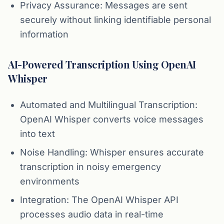
Privacy Assurance: Messages are sent
securely without linking identifiable personal
information
AI-Powered Transcription Using OpenAI
Whisper
Automated and Multilingual Transcription:
OpenAI Whisper converts voice messages
into text
Noise Handling: Whisper ensures accurate
transcription in noisy emergency
environments
Integration: The OpenAI Whisper API
processes audio data in real-time