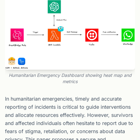
Humanitarian Emergency Dashboard showing heat map and
metrics
In humanitarian emergencies, timely and accurate
reporting of incidents is critical to guide interventions
and allocate resources effectively. However, survivors
and affected individuals often hesitate to report due to
fears of stigma, retaliation, or concerns about data
privacy. This paper proposes a secure and