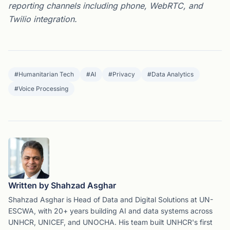
reporting channels including phone, WebRTC, and
Twilio integration.
#
Humanitarian Tech
#
AI
#
Privacy
#
Data Analytics
#
Voice Processing
Written by Shahzad Asghar
Shahzad Asghar is Head of Data and Digital Solutions at UN-
ESCWA, with 20+ years building AI and data systems across
UNHCR, UNICEF, and UNOCHA. His team built UNHCR's first