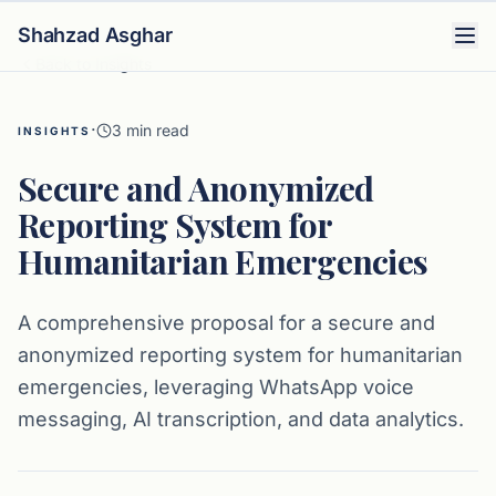
Shahzad Asghar
Back to Insights
·
3
min read
INSIGHTS
Secure and Anonymized
Reporting System for
Humanitarian Emergencies
A comprehensive proposal for a secure and
anonymized reporting system for humanitarian
emergencies, leveraging WhatsApp voice
messaging, AI transcription, and data analytics.