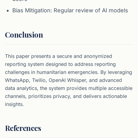
Bias Mitigation: Regular review of AI models
Conclusion
This paper presents a secure and anonymized
reporting system designed to address reporting
challenges in humanitarian emergencies. By leveraging
WhatsApp, Twilio, OpenAI Whisper, and advanced
data analytics, the system provides multiple accessible
channels, prioritizes privacy, and delivers actionable
insights.
References