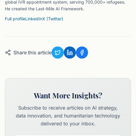
global IVR appointment system, serving 700,000+ refugees.
He created the Last-Mile AI Framework.
Full profile
LinkedIn
X (Twitter)
Share this article
Want More Insights?
Subscribe to receive articles on AI strategy,
data innovation, and humanitarian technology
delivered to your inbox.