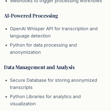
Webhooks to trigger processing workflows
AI-Powered Processing
OpenAI Whisper API for transcription and
language detection
Python for data processing and
anonymization
Data Management and Analysis
Secure Database for storing anonymized
transcripts
Python Libraries for analytics and
visualization