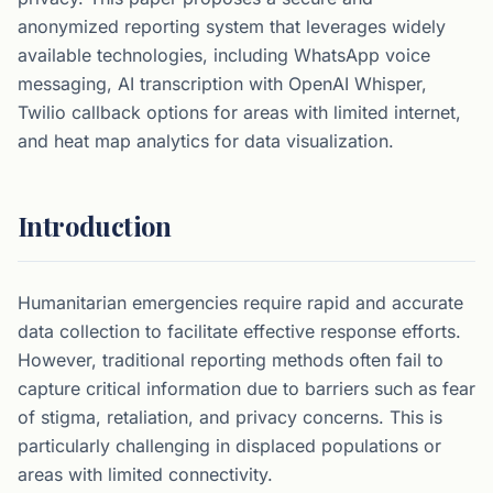
anonymized reporting system that leverages widely
available technologies, including WhatsApp voice
messaging, AI transcription with OpenAI Whisper,
Twilio callback options for areas with limited internet,
and heat map analytics for data visualization.
Introduction
Humanitarian emergencies require rapid and accurate
data collection to facilitate effective response efforts.
However, traditional reporting methods often fail to
capture critical information due to barriers such as fear
of stigma, retaliation, and privacy concerns. This is
particularly challenging in displaced populations or
areas with limited connectivity.