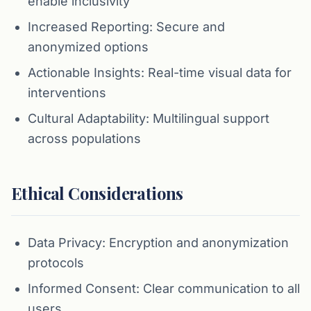
enable inclusivity
Increased Reporting: Secure and
anonymized options
Actionable Insights: Real-time visual data for
interventions
Cultural Adaptability: Multilingual support
across populations
Ethical Considerations
Data Privacy: Encryption and anonymization
protocols
Informed Consent: Clear communication to all
users